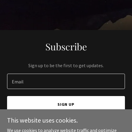
Subscribe
Sign up to be the first to get updates.
Email
SIGN UP
This website uses cookies.
We use cookies to analyze website traffic and optimize