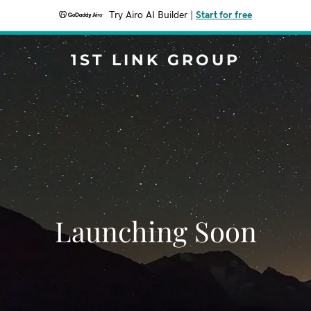
Try Airo AI Builder
|
Start for free
1ST LINK GROUP
Launching Soon